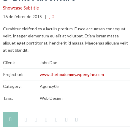
Showcase Subtitle
16 de febrer de 2015
2
Curabitur eleifend ex a iaculis pretium. Fusce accumsan consequat
velit. Integer elementum eu elit at volutpat. Etiam lorem massa,
aliquet eget porttitor at, hendrerit id massa. Maecenas aliquam velit
at est blandit.
Client:
John Doe
Project url:
www.thefoxdummy.wpengine.com
Category:
Agency05
Tags:
Web Design