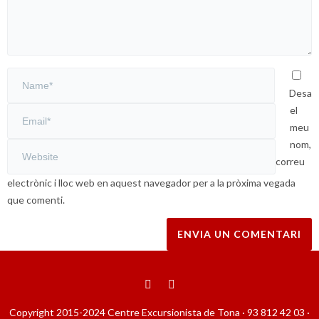
Desa
el
meu
nom,
correu
electrònic i lloc web en aquest navegador per a la pròxima vegada
que comenti.
Copyright 2015-2024 Centre Excursionista de Tona · 93 812 42 03 ·