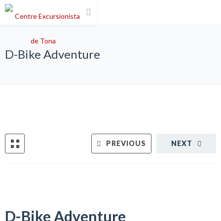
D-Bike Adventure
PREVIOUS
NEXT
D-Bike Adventure