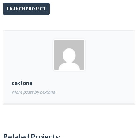
LAUNCH PROJECT
cextona
More posts by cextona
Related Projects: