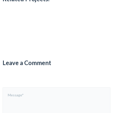
Leave a Comment